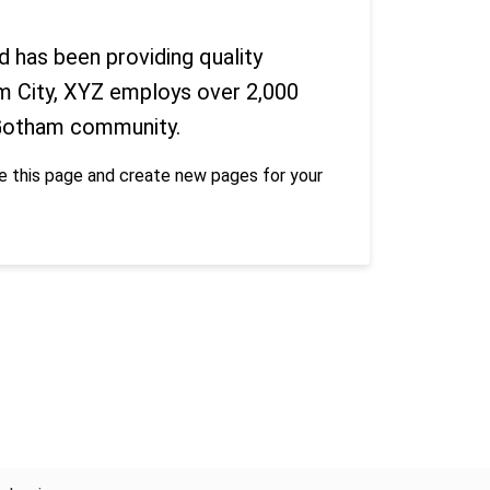
has been providing quality
am City, XYZ employs over 2,000
 Gotham community.
e this page and create new pages for your