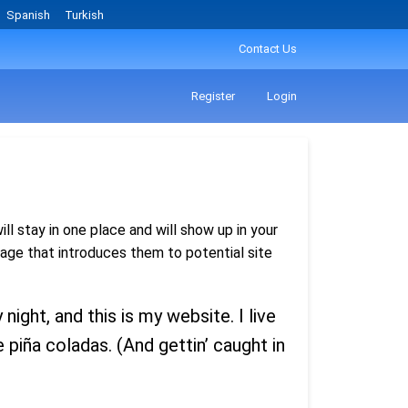
Spanish
Turkish
Contact Us
Register
Login
ll stay in one place and will show up in your
age that introduces them to potential site
night, and this is my website. I live
 piña coladas. (And gettin’ caught in