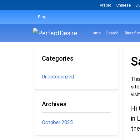
Arabic
Chinese
Du
Blog
Home
Search
Classifie
Categories
S
Uncategorized
This
site
visi
Archives
Hi 
in 
October 2025
the