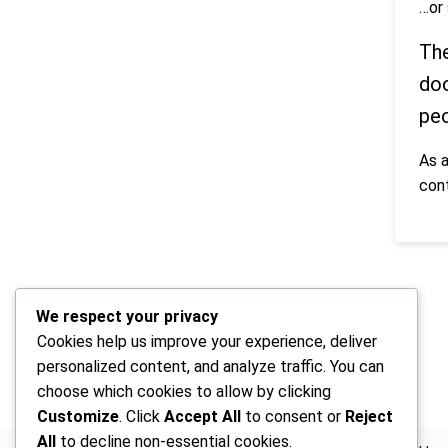
…or 
The
doo
peo
As 
con
We respect your privacy
Cookies help us improve your experience, deliver
personalized content, and analyze traffic. You can
choose which cookies to allow by clicking
Customize
. Click
Accept All
to consent or
Reject
All
to decline non-essential cookies.