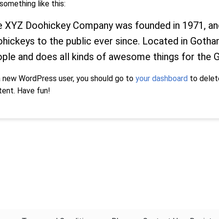
something like this:
 XYZ Doohickey Company was founded in 1971, and 
hickeys to the public ever since. Located in Goth
ple and does all kinds of awesome things for the
a new WordPress user, you should go to
your dashboard
to delet
tent. Have fun!