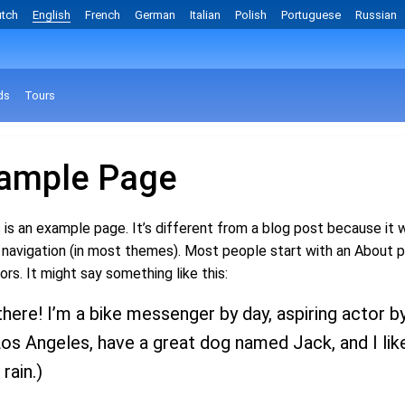
tch
English
French
German
Italian
Polish
Portuguese
Russian
ds
Tours
ample Page
 is an example page. It’s different from a blog post because it wi
 navigation (in most themes). Most people start with an About p
tors. It might say something like this:
there! I’m a bike messenger by day, aspiring actor by 
Los Angeles, have a great dog named Jack, and I like
 rain.)